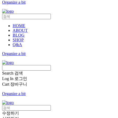
Organize a bit
HOME
ABOUT
BLOG
SHOP
Q&A
Organize a bit
Search
검색
Log In
로그인
Cart
장바구니
Organize a bit
수정하기