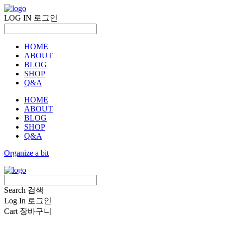
LOG IN
로그인
HOME
ABOUT
BLOG
SHOP
Q&A
HOME
ABOUT
BLOG
SHOP
Q&A
Organize a bit
Search
검색
Log In
로그인
Cart
장바구니